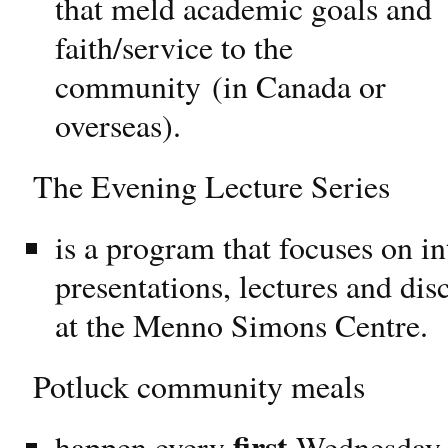
that meld academic goals and
faith/service to the
community (in Canada or
overseas).
The Evening Lecture Series
is a program that focuses on in
presentations, lectures and dis
at the Menno Simons Centre.
Potluck community meals
first
happen every
Wednesday o