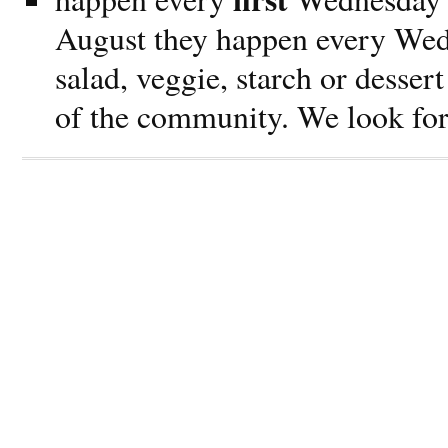
August they happen every Wed
salad, veggie, starch or dessert
of the community. We look for