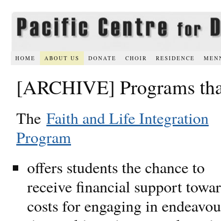
HOME
ABOUT US
DONATE
CHOIR
RESIDENCE
MEN
[ARCHIVE] Programs that
The
Faith and Life Integration
Program
offers students the chance to
receive financial support towa
costs for engaging in endeavou