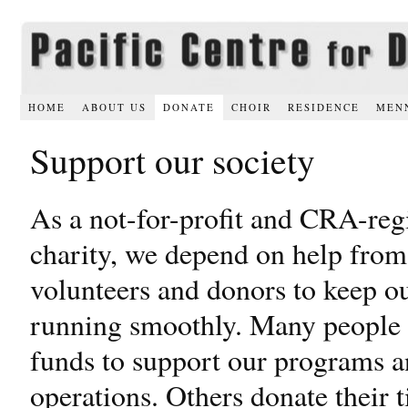
HOME
ABOUT US
DONATE
CHOIR
RESIDENCE
MEN
Support our society
As a not-for-profit and CRA-reg
charity, we depend on help from
volunteers and donors to keep ou
running smoothly. Many people
funds to support our programs 
operations. Others donate their 