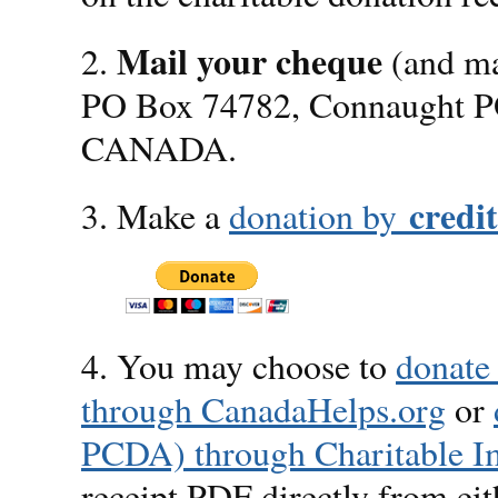
Mail your cheque
2.
(and ma
PO Box 74782, Connaught P
CANADA.
credi
3. Make a
donation by
4. You may choose to
donate
through CanadaHelps.org
or
PCDA) through Charitable I
receipt PDF directly from eit