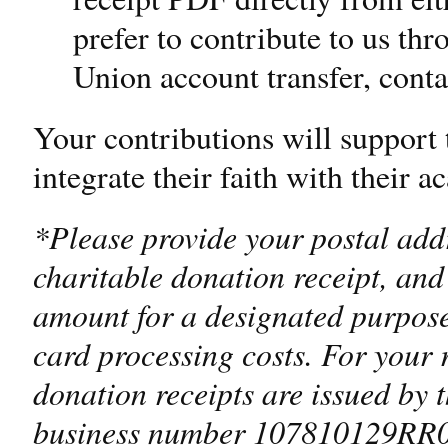
prefer to contribute to us th
Union account transfer, contac
Your contributions will support 
integrate their faith with their
*Please provide your postal addr
charitable donation receipt, and 
amount for a designated purpose
card processing costs. For your 
donation receipts are issued by 
business number 107810129RR