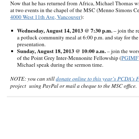
Now that he has returned from Africa, Michael Thomas wi
at two events in the chapel of the MSC (Menno Simons Ce
4000 West 11th Ave, Vancouver
):
Wednesday, August 14, 2013 @ 7:30 p.m.
– join the r
a potluck community meal at 6:00 p.m. and stay for the
presentation.
Sunday, August 18, 2013 @ 10:00 a.m.
– join the wor
of the Point Grey Inter-Mennonite Fellowship (
PGIMF
Michael speak during the sermon time.
NOTE: you can still
donate online to this year’s PCDA’s F
project using PayPal or mail a cheque to the MSC office.