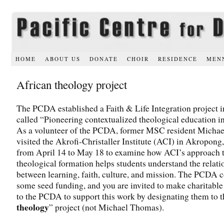
HOME
ABOUT US
DONATE
CHOIR
RESIDENCE
MEN
African theology project
The PCDA established a Faith & Life Integration project 
called “Pioneering contextualized theological education in
As a volunteer of the PCDA, former MSC resident Micha
visited the Akrofi-Christaller Institute (ACI) in Akropon
from April 14 to May 18 to examine how ACI’s approach 
theological formation helps students understand the relati
between learning, faith, culture, and mission. The PCDA 
some seed funding, and you are invited to make charitable
to the PCDA to support this work by designating them to t
theology
” project (not Michael Thomas).