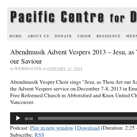
HOME
ABOUT US
DONATE
CHOIR
RESIDENCE
MEN
Abendmusik Advent Vespers 2013 – Jesu, as
our Saviour
by
WEBMASTER
on
JANUARY 13, 2014
Abendmusik Vesper Choir sings “Jesu, as Thou Art our Sa
the Advent Vespers service on December 7-8, 2013 in E
Free Reformed Church in Abbotsford and Knox United Ch
Vancouver.
Audio
00:00
Player
Podcast:
Play in new window
|
Download
(Duration: 2:2
Subscribe:
RSS