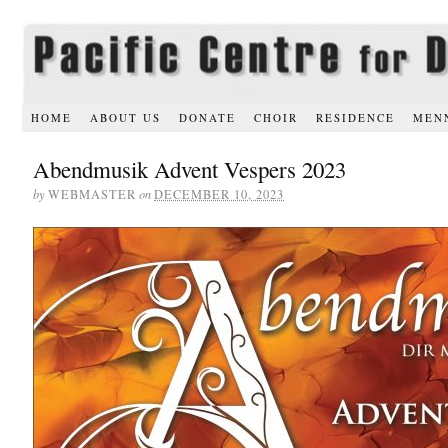
HOME
ABOUT US
DONATE
CHOIR
RESIDENCE
MEN
Abendmusik Advent Vespers 2023
by
WEBMASTER
on
DECEMBER 10, 2023