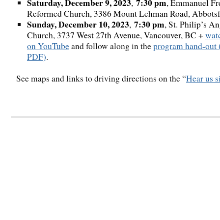
Saturday, December 9, 2023
7:30 pm
,
, Emmanuel Fr
Reformed Church, 3386 Mount Lehman Road, Abbotsf
Sunday, December 10, 2023
7:30 pm
,
, St. Philip’s A
Church, 3737 West 27th Avenue, Vancouver, BC
+
wat
on YouTube
and follow along in the
program hand-out 
PDF)
.
See maps and links to driving directions on the “
Hear us s