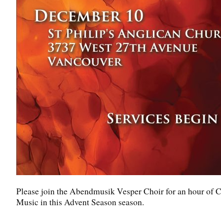
Please join the Abendmusik Vesper Choir for an hour of 
Music in this Advent Season season.