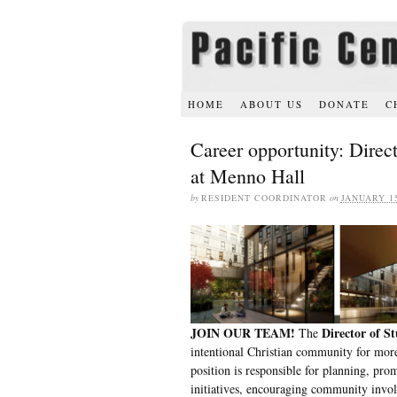
HOME
ABOUT US
DONATE
C
Career opportunity: Direc
at Menno Hall
by
RESIDENT COORDINATOR
on
JANUARY 15
JOIN OUR TEAM!
Director of St
The
intentional Christian community for more
position is responsible for planning, pro
initiatives, encouraging community invol