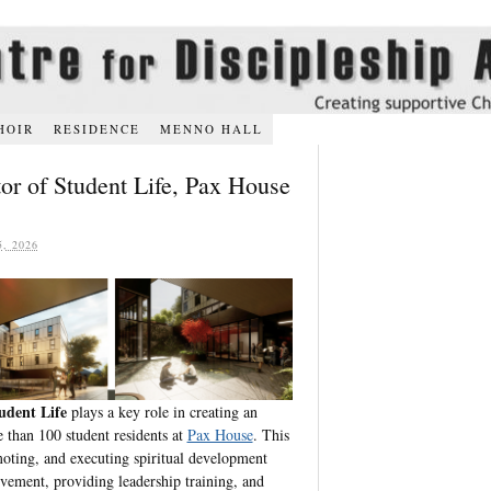
HOIR
RESIDENCE
MENNO HALL
tor of Student Life, Pax House
, 2026
udent Life
plays a key role in creating an
 than 100 student residents at
Pax House
. This
moting, and executing spiritual development
vement, providing leadership training, and