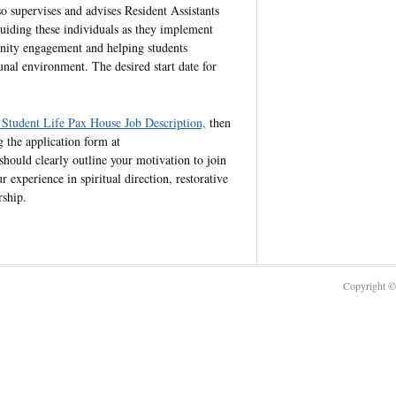
so supervises and advises Resident Assistants
iding these individuals as they implement
unity engagement and helping students
nal environment. The desired start date for
 Student Life Pax House Job Description,
then
 the application form at
 should clearly outline your motivation to join
experience in spiritual direction, restorative
rship.
Copyright © 