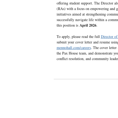
offering student support. The Director al
(RAs) with a focus on empowering and gu
initiatives aimed at strengthening comm
successfully navigate life within a commu
April 2026
this position is
.
To apply, please read the full
Director of
submit your cover letter and resume using
mennohall.com/careers
. The cover letter
the Pax House team, and demonstrate your 
conflict resolution, and community leade