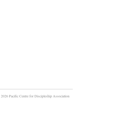
2026 Pacific Centre for Discipleship Association